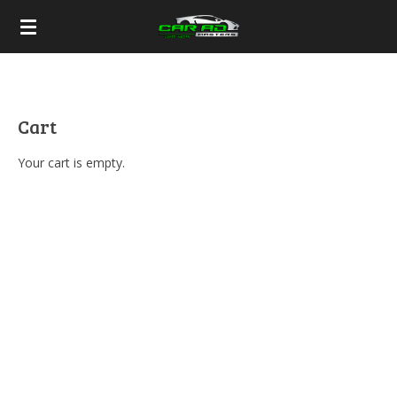
Skip
to
main
content
Cart
Your cart is empty.