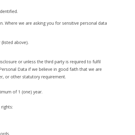
dentified.
en. Where we are asking you for sensitive personal data
(listed above).
osure or unless the third party is required to fulfil
 Personal Data if we believe in good faith that we are
er, or other statutory requirement.
ximum of 1 (one) year.
rights:
cords.