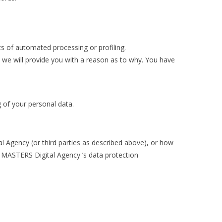
ects of automated processing or profiling.
 we will provide you with a reason as to why. You have
g of your personal data.
 Agency (or third parties as described above), or how
D MASTERS Digital Agency ’s data protection