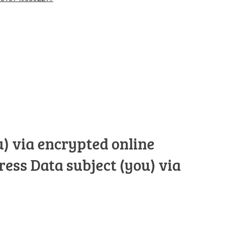
u) via encrypted online
ress Data subject (you) via