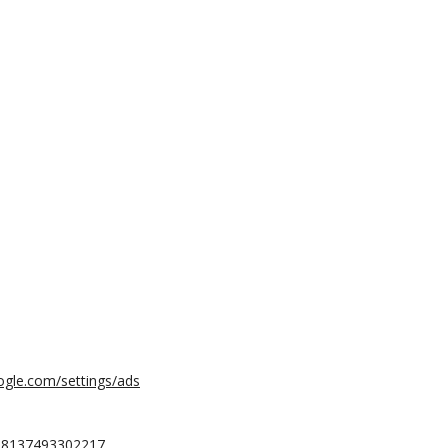
ogle.com/settings/ads
568137493302217