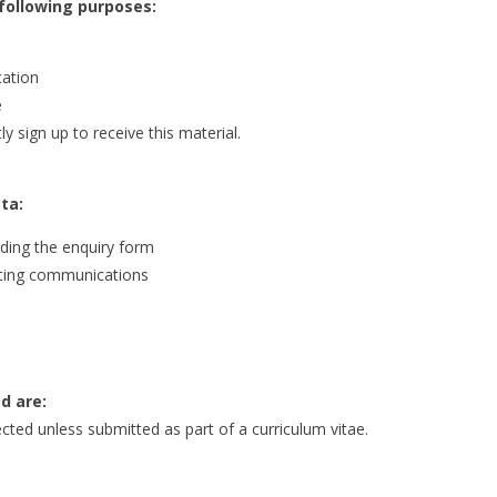
 following purposes:
cation
e
 sign up to receive this material.
ta:
ding the enquiry form
keting communications
d are:
ected unless submitted as part of a curriculum vitae.