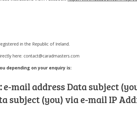
istered in the Republic of Ireland.
directly here: contact@caradmasters.com
ou depending on your enquiry is:
:
e-mail address Data subject (yo
 subject (you) via e-mail IP Add