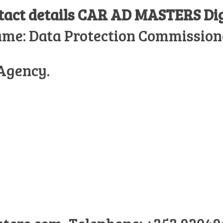
ntact details CAR AD MASTERS
Di
ame: Data Protection Commission
 Agency.