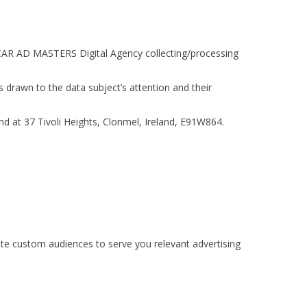
to CAR AD MASTERS Digital Agency collecting/processing
s drawn to the data subject’s attention and their
nd at 37 Tivoli Heights, Clonmel, Ireland, E91W864.
te custom audiences to serve you relevant advertising