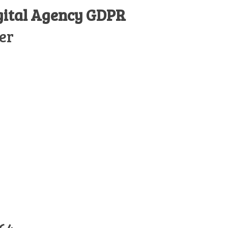
gital Agency GDPR
er