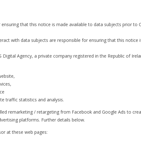
r ensuring that this notice is made available to data subjects prior 
act with data subjects are responsible for ensuring that this notice i
igital Agency, a private company registered in the Republic of Irela
website,
vices,
ice
 traffic statistics and analysis.
alled remarketing / retargeting from Facebook and Google Ads to crea
vertising platforms. Further details below.
ssor at these web pages: