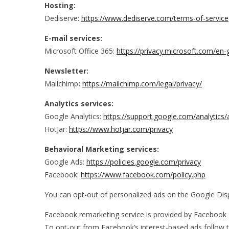
Hosting:
Dediserve:
https://www.dediserve.com/terms-of-service
E-mail services:
Microsoft Office 365:
https://privacy.microsoft.com/en
Newsletter:
Mailchimp
:
https://mailchimp.com/legal/privacy/
Analytics services:
Google Analytics:
https://support.google.com/analytic
HotJar:
https://www.hotjar.com/privacy
Behavioral
Marketing services:
Google Ads:
https://policies.google.com/privacy
Facebook:
https://www.facebook.com/policy.php
You can opt-out of personalized ads on the Google Disp
Facebook remarketing service is provided by Facebook 
To opt-out from Facebook’s interest-based ads follow 