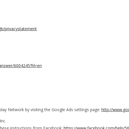
-gb/privacystatement
s/answer/6004245?hl=en
lay Network by visiting the Google Ads settings page:
http://www.go
Inc.
these instructions from Facebook:
https://www.facebook.com/help/