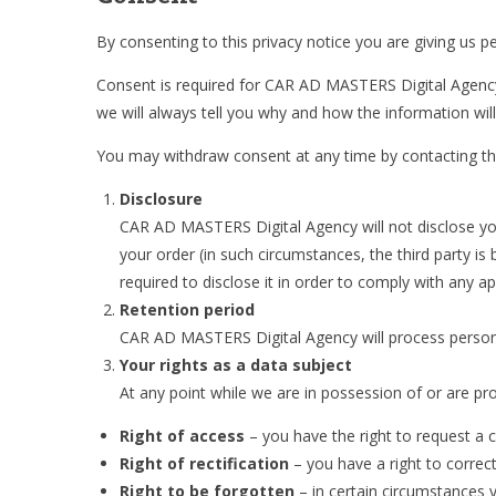
By consenting to this privacy notice you are giving us p
Consent is required for CAR AD MASTERS Digital Agency t
we will always tell you why and how the information will
You may withdraw consent at any time by contacting th
Disclosure
CAR AD MASTERS Digital Agency will not disclose your 
your order (in such circumstances, the third party is
required to disclose it in order to comply with any a
Retention period
CAR AD MASTERS Digital Agency will process personal
Your rights as a data subject
At any point while we are in possession of or are pro
Right of access
– you have the right to request a 
Right of rectification
– you have a right to correc
Right to be forgotten
– in certain circumstances 