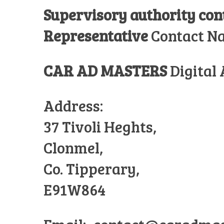
Supervisory authority co
Representative
Contact N
CAR AD MASTERS
Digital
Address:
37 Tivoli Heghts,
Clonmel,
Co. Tipperary,
E91W864