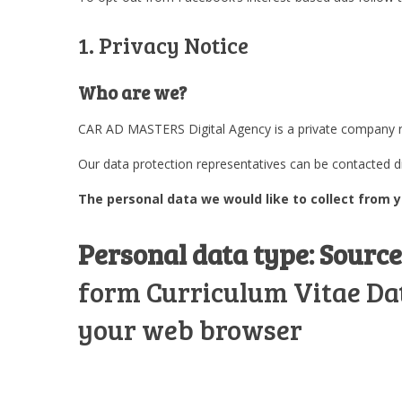
1. Privacy Notice
Who are we?
CAR AD MASTERS Digital Agency is a private company reg
Our data protection representatives can be contacted 
The personal data we would like to collect from y
Personal data type:
Source
form Curriculum Vitae Data
your web browser