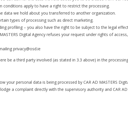
n conditions apply to have a right to restrict the processing.
he data we hold about you transferred to another organization.
ertain types of processing such as direct marketing.
uding profiling – you also have the right to be subject to the legal eff
MASTERS Digital Agency refuses your request under rights of access,
mailing privacy@osd.ie
ere be a third party involved (as stated in 3.3 above) in the processin
how your personal data is being processed by CAR AD MASTERS Digital
 lodge a complaint directly with the supervisory authority and CAR A