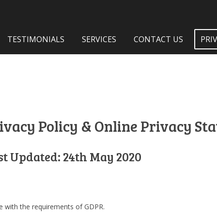
TESTIMONIALS
SERVICES
CONTACT US
PRI
ivacy Policy & Online Privacy St
st Updated: 24th May 2020
ine with the requirements of GDPR.