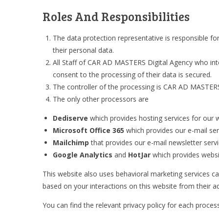
Roles And Responsibilities
The data protection representative is responsible fo
their personal data.
All Staff of CAR AD MASTERS Digital Agency who inter
consent to the processing of their data is secured.
The controller of the processing is CAR AD MASTERS D
The only other processors are
Dediserve
which provides hosting services for our 
Microsoft Office 365
which provides our e-mail ser
Mailchimp
that provides our e-mail newsletter serv
Google Analytics
and
HotJar
which provides website
This website also uses behavioral marketing services c
based on your interactions on this website from their ad
You can find the relevant privacy policy for each proce