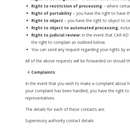
Right to restriction of processing
– where certai
Right of portability
– you have the right to have t
Right to object
– you have the right to object to c
Right to object to automated processing
, incl
Right to judicial review:
in the event that CAR AD 
the right to complain as outlined below.
You can send any request regarding your rights by e
All of the above requests will be forwarded on should th
Complaints
In the event that you wish to make a complaint about 
your complaint has been handled, you have the right to
representatives.
The details for each of these contacts are:
Supervisory authority contact details