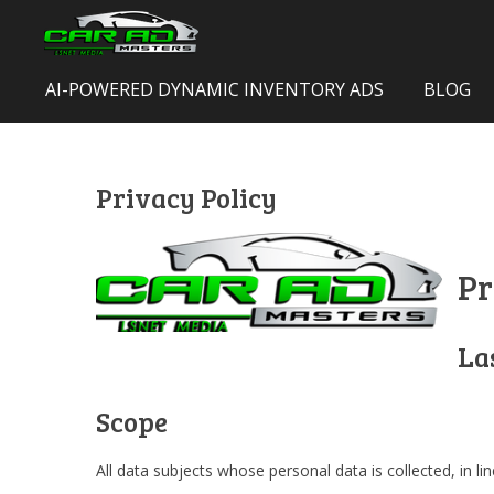
Skip
to
main
AI-POWERED DYNAMIC INVENTORY ADS
BLOG
content
Privacy Policy
Pr
La
Scope
All data subjects whose personal data is collected, in l