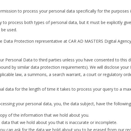
ermission to process your personal data specifically for the purposes i
o process both types of personal data, but it must be explicitly giv
 be used.
e Data Protection representative at CAR AD MASTERS Digital Agency 
Personal Data to third parties unless you have consented to this discl
 bound by similar data protection requirements). We will disclose your
pplicable law, a summons, a search warrant, a court or regulatory ord
 data for the length of time it takes to process your query to a ma
cessing your personal data, you, the data subject, have the following 
copy of the information that we hold about you.
t data that we hold about you that is inaccurate or incomplete.
you can ask for the data we hold about you to be erased from our re