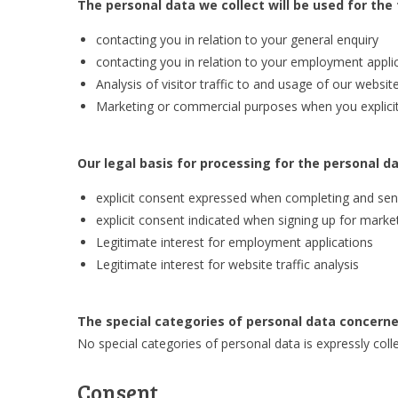
The personal data we collect will be used for the
contacting you in relation to your general enquiry
contacting you in relation to your employment appli
Analysis of visitor traffic to and usage of our websit
Marketing or commercial purposes when you explicitly
Our legal basis for processing for the personal da
explicit consent expressed when completing and sen
explicit consent indicated when signing up for mar
Legitimate interest for employment applications
Legitimate interest for website traffic analysis
The special categories of personal data concerne
No special categories of personal data is expressly coll
Consent