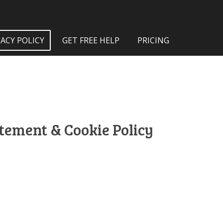
VACY POLICY
GET FREE HELP
PRICING
atement & Cookie Policy