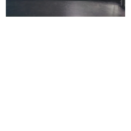
We all know that 2020 created huge shifts in consumer habits
and behaviors – from the way we shop, work, eat and even
how our kids learn. Our world has become much more digital
and companies have embraced contactless business models
almost overnight. Of course, this shift to digital has had a
profound impact on the automotive industry
. With customers
now spending the majority of the purchase journey online,
Dealership Social Media Marketing is no longer something that
can be ignored.
Consumers are making it clear that digital retailing is here to
stay. In fact, 64% of shoppers want to do more of the
purchase process online the next time they buy a vehicle. And
dealers agree that digital retailing is key to a long-term winning
strategy – with 75% of dealers acknowledging that they won’t
be able to survive without it.