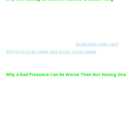
Low adaption across social media channels means dealerships
are missing out on valuable opportunities to interact with and
advertise to their customers.
When 69% of people in age 20-55 have social media accounts
and 87% use the internet every day,
dealerships really can’t
afford not to be online and across social media.
Why a Bad Presence Can Be Worse Than Not Having One
As social media is a valuable tool for two-way interaction
between a business and its customers it is important to have a
strong, professional marketing and monitoring strategy in
place.
There are many
cautionary tales
out there about ineffective or
sloppy social media management and its lasting detrimental