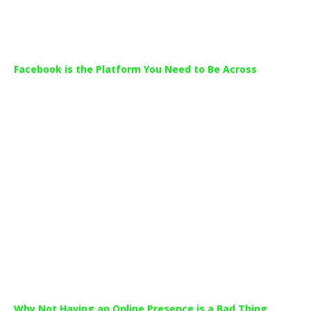
importance as a communication tool.
Facebook is the Platform You Need to Be Across
Facebook continued to lead as World’s most popular platform.
Facebook continues to dominate with 95% of social media
users on the platform and the average time spent on the site
rising by more than four hours this year alone.
While many dealerships haven’t yet evolved to have a
developed online and social media presence, they are not
alone. The Sensis Report revealed that only 48% of small
businesses and 54% of medium size businesses were on social
media.
Why Not Having an Online Presence is a Bad Thing