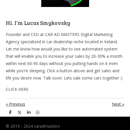
Hi. I'm Lucas Smykovsky
Founder and CEO at CAR AD MASTERS Digital Marketing
Agency specialized in car dealership niche located in Ireland.
Let me know how would you like to see automated system
that will enable you to increase your sales by 20-30% a month
within next 60-90 days without you putting hands on it even
while you're sleeping. Click a button above and get sales and
life you desire now. Talk soon. Lets sale some cars together :)
CLICK HERE
«
Previous
Next
»
S
S
S
S
h
h
h
h
a
a
a
a
r
r
r
r
© 2019 - 2024 caradmasters
e
e
e
e