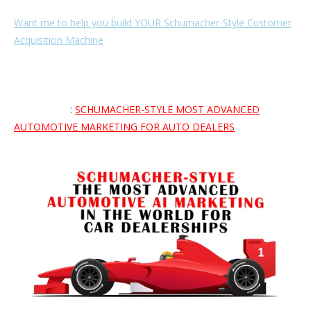
Want me to help you build YOUR Schumacher-Style Customer
Acquisition Machine
🏎️ so you can consistently and predictably
turn total strangers into paying customers and reach new
sales levels and increase what you earn as an automotive
professional? Apply here to see if you would be a good fit for
the program
:
SCHUMACHER-STYLE MOST ADVANCED
AUTOMOTIVE MARKETING FOR AUTO DEALERS