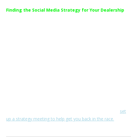
Finding the Social Media Strategy for Your Dealership
While anyone can open a Facebook Page, running an effective
and impactful Dealership social media marketing strategy
requires a whole different set of specialized skillsets.
CAR AD MASTERS is a social media marketing company
catering exclusively to the automotive industry.
Automotive social media is what we do best and we get a real
thrill out of helping our clients build their dealership up to the
best it can be. We continue to stay at the forefront of social
media strategies to ensure maximized results for our clients.
If you want to get the most out of your dealership social
media but aren’t sure where to start,
contact us
and we’ll
set
up a strategy meeting to help get you back in the race.