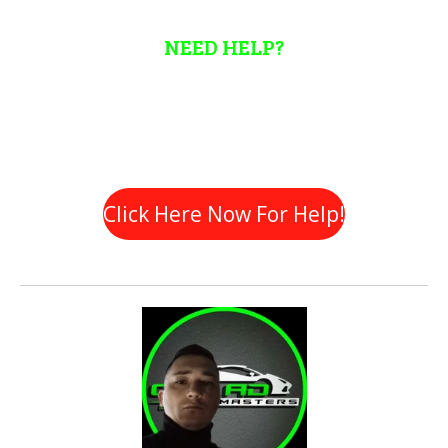
NEED HELP?
Automotive Marketing can be a daunting task so don't hesitate
to reach out if you require some assistance. We are here to
help!
Click Here Now For Help!