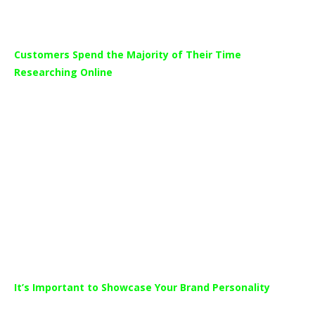
Customers Spend the Majority of Their Time
Researching Online
The study which surveyed 2131 car buyers, found that car
buyers spend almost 60% of the purchasing journey online.
This means more than half of the time customers spend
researching cars and dealerships is done in a digital format
where your advertising can possibly reach them.
This equates to 8.5 hours on average that a customer’s
spends online looking at dealerships and the products available
to help them make a decision.
It’s Important to Showcase Your Brand Personality
President of Cox Automotive Media, Jared Rowe said the study