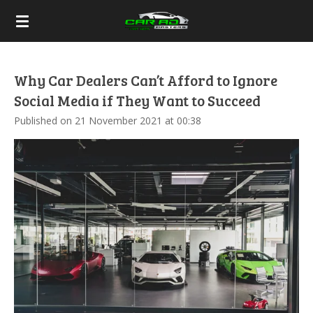
Skip
to
main
content
Why Car Dealers Can’t Afford to Ignore
Social Media if They Want to Succeed
Published on 21 November 2021 at 00:38